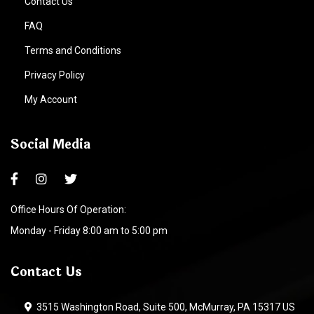
Contact Us
FAQ
Terms and Conditions
Privacy Policy
My Account
Social Media
Office Hours Of Operation:
Monday - Friday 8:00 am to 5:00 pm
Contact Us
3515 Washington Road, Suite 500, McMurray, PA 15317 US