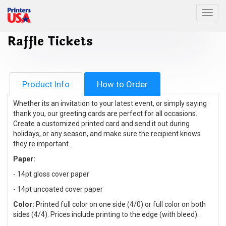
Togg
Raffle Tickets
Product Info
How to Order
Whether its an invitation to your latest event, or simply saying
thank you, our greeting cards are perfect for all occasions.
Create a customized printed card and send it out during
holidays, or any season, and make sure the recipient knows
they're important.
Paper:
- 14pt gloss cover paper
- 14pt uncoated cover paper
Color:
Printed full color on one side (4/0) or full color on both
sides (4/4). Prices include printing to the edge (with bleed).