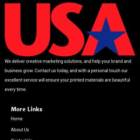
We deliver creative marketing solutions, and help your brand and
business grow. Contact us today, and with a personal touch our
excellent service will ensure your printed materials are beautiful
every time.
More Links
Home
About Us