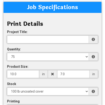
Job Specifications
Print Details
Project Title:
Quantity:
Product Size:
in
in
Stock
Printing