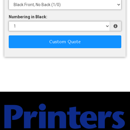
Numbering in Black:
Custom Quote