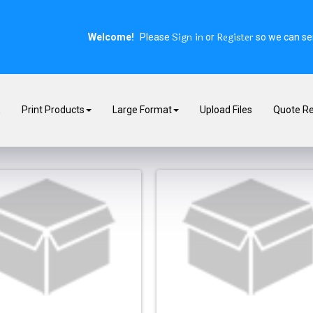
Sign in
Register
Welcome!
Please
or
so we can ser
E
Print Products
Large Format
Upload Files
Quote R