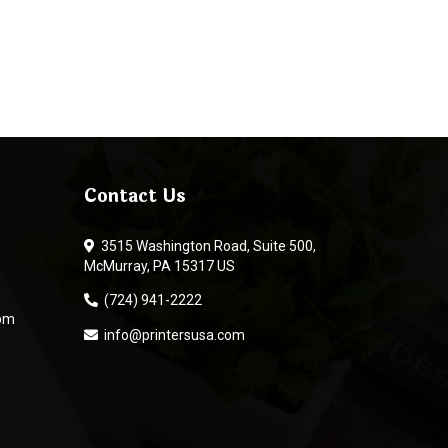
Contact Us
3515 Washington Road, Suite 500,
McMurray, PA 15317 US
(724) 941-2222
 pm
info@printersusa.com