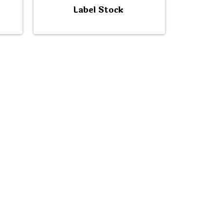
Label Stock