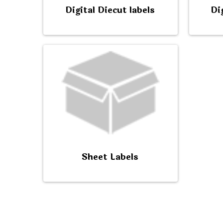
Digital Diecut labels
Di
Sheet Labels