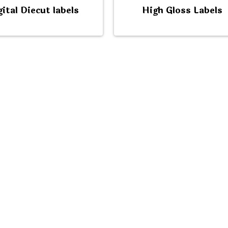
gital Diecut labels
High Gloss Labels