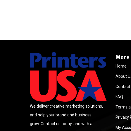
More 
Home
About U
Contact
FAQ
We deliver creative marketing solutions,
Terms a
and help your brand and business
Privacy 
grow. Contact us today, and with a
My Acco