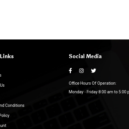
Links
Social Media
s
Office Hours Of Operation:
 Us
Monday - Friday 8:00 am to 5:00
nd Conditions
Policy
unt