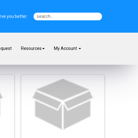
ve you better.
equest
Resources
My Account