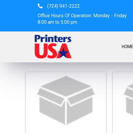
(724) 941-2222
Office Hours Of Operation: Monday - Friday
8:00 am to 5:00 pm
HOM
Stickers