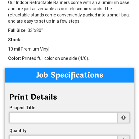
Our Indoor Retractable Banners come with an aluminium base
and are just as versatile as our telescopic stands. The
retractable stands come conveniently packed into a small bag,
and are easy to set up in a few steps.
Full Size:
33"x80"
Stock:
10 mil Premium Vinyl
Color:
Printed full color on one side (4/0).
Job Specifications
Print Details
Project Title:
Quantity: