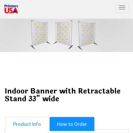
Togg
Indoor Banner with Retractable
Stand 33" wide
Product Info
How to Order