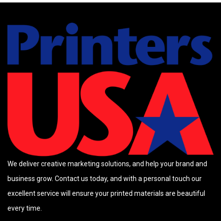
We deliver creative marketing solutions, and help your brand and
business grow. Contact us today, and with a personal touch our
excellent service will ensure your printed materials are beautiful
every time.