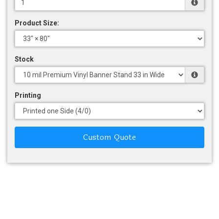
Product Size:
Stock
Printing
Custom Quote