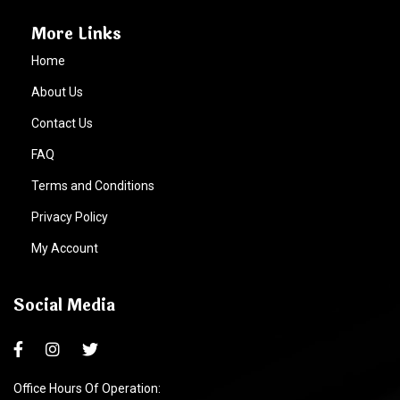
More Links
Home
About Us
Contact Us
FAQ
Terms and Conditions
Privacy Policy
My Account
Social Media
Office Hours Of Operation: