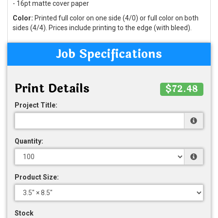
- 16pt matte cover paper
Color:
Printed full color on one side (4/0) or full color on both
sides (4/4). Prices include printing to the edge (with bleed).
Job Specifications
Print Details
$72.48
Project Title:
Quantity:
Product Size:
Stock