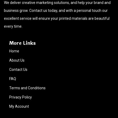
We deliver creative marketing solutions, and help your brand and
business grow. Contact us today, and with a personal touch our
excellent service will ensure your printed materials are beautiful
every time.
More Links
Home
About Us
Contact Us
FAQ
Terms and Conditions
Privacy Policy
My Account