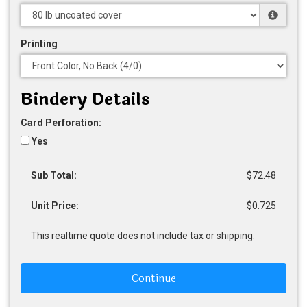
Printing
Bindery Details
Card Perforation:
Yes
Sub Total:
$72.48
Unit Price:
$0.725
This realtime quote does not include tax or shipping.
Continue