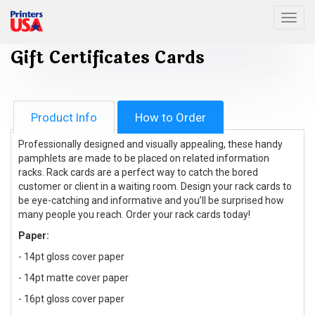
Togg
Gift Certificates Cards
Product Info
How to Order
Professionally designed and visually appealing, these handy
pamphlets are made to be placed on related information
racks. Rack cards are a perfect way to catch the bored
customer or client in a waiting room. Design your rack cards to
be eye-catching and informative and you’ll be surprised how
many people you reach. Order your rack cards today!
Paper:
- 14pt gloss cover paper
- 14pt matte cover paper
- 16pt gloss cover paper