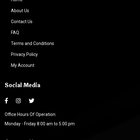
About Us
Contact Us
FAQ
Terms and Conditions
Privacy Policy
My Account
Social Media
Office Hours Of Operation:
Monday - Friday 8:00 am to 5:00 pm