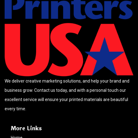
We deliver creative marketing solutions, and help your brand and
business grow. Contact us today, and with a personal touch our
excellent service will ensure your printed materials are beautiful
every time.
More Links
Home