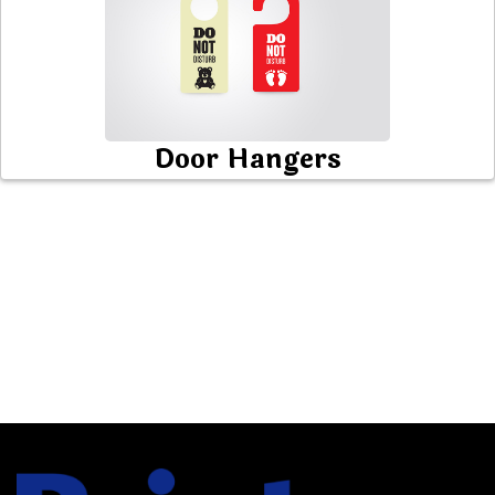
Door Hangers