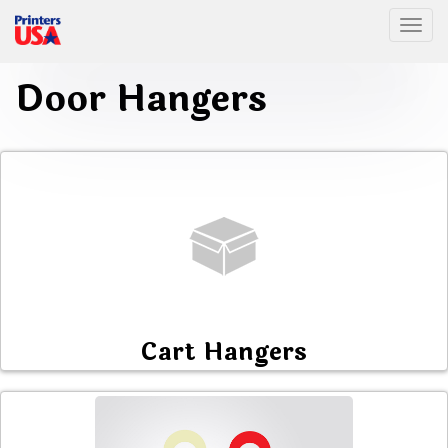
Togg
Door Hangers
Cart Hangers