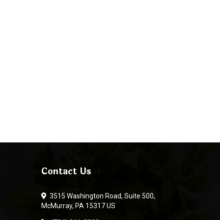
Contact Us
3515 Washington Road, Suite 500,
McMurray, PA 15317 US