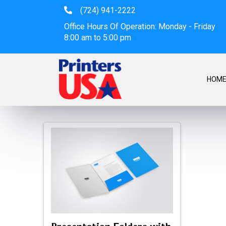
(724) 941-2222
Office Hours Of Operation: Monday - Friday
8:00 am to 5:00 pm
HOM
Presentation Folde