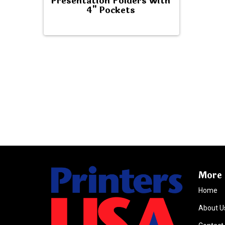
Presentation Folders with
4" Pockets
More 
Home
About U