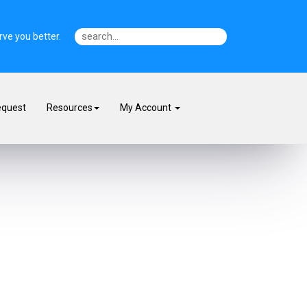
ve you better.
equest
Resources
My Account