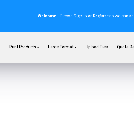
Sign in
Register
Welcome!
Please
or
so we can ser
E
Print Products
Large Format
Upload Files
Quote R
rs