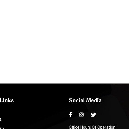
Links
Social Media
s
Office Hours Of Operation: